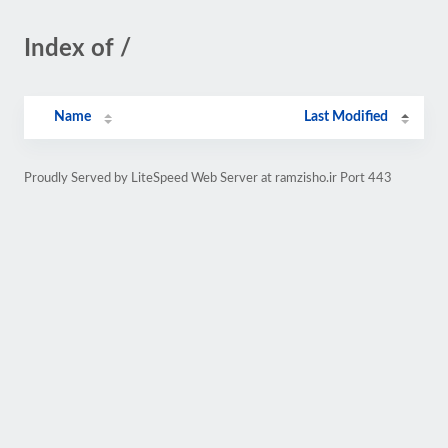
Index of /
Name
Last Modified
Proudly Served by LiteSpeed Web Server at ramzisho.ir Port 443